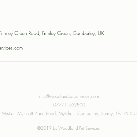
, Frimley Green Road, Frimley Green, Camberley, UK
rvices.com
info@woodlandpetservices.com
07771 662800
Mistral, Mytchett Place Road, Mytchett, Camberley, Surrey, GU16 6D
©2019 by Woodland Pet Services