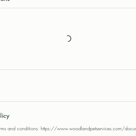
licy
 terms and conditions: https://www.woodlandpetservices.com/docu