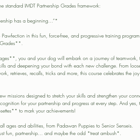
 the standard IMDT Partnership Grades framework:
nership has a beginning…”*
o Pawfection in this fun, force-free, and progressive training progra
 Grades**.
tages**, you and your dog will embark on a journey of teamwork, tr
 skills and deepening your bond with each new challenge. From loo
work, retrieves, recalls, tricks and more, this course celebrates the joy
w missions designed to stretch your skills and strengthen your con
cognition for your partnership and progress at every step. And yes, 
osettes** to mark your achievements!
 all ages and abilities, from Padawan Puppies to Senior Senseis.
Just fun, partnership… and maybe the odd *treat ambush*.