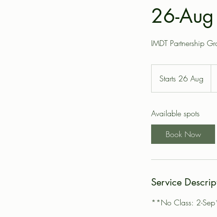
26-Aug 
IMDT Partnership G
14
Bri
Starts 26 Aug
S
po
t
a
Available spots
r
t
Book Now
s
2
6
A
Service Descrip
u
g
**No Class: 2-Sep