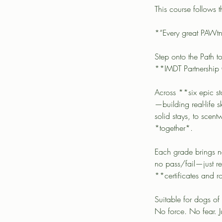
This course follows
*“Every great PAWt
Step onto the Path t
**IMDT Partnership
Across **six epic s
—building real-life
solid stays, to scent
*together*.
Each grade brings ne
no pass/fail—just re
**certificates and r
Suitable for dogs of
No force. No fear. 