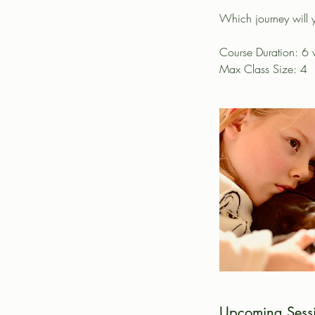
Which journey will 
Course Duration: 6
Max Class Size: 4
Upcoming Sess