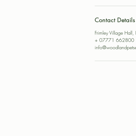
Contact Details
Frimley Village Hall
+ 07771 662800
info@woodlandpetse