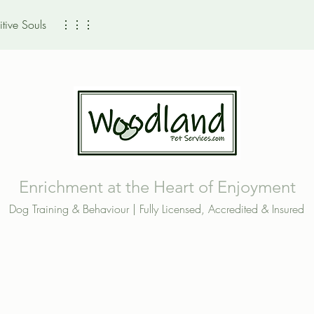
tive Souls
⋮⋮⋮
Enrichment at the Heart of Enjoyment
Dog Training & Behaviour | Fully Licensed, Accredited & Insured