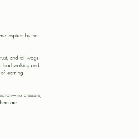
mme inspired by the
ust, and tail wags
se lead walking and
 of learning
nection—no pressure,
there are