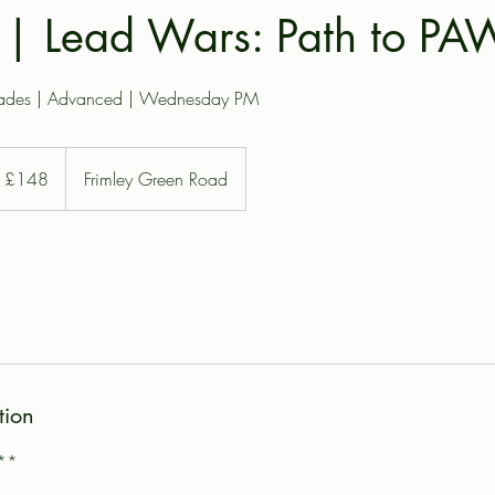
| Lead Wars: Path to PAW
rades | Advanced | Wednesday PM
8
tish
£148
Frimley Green Road
unds
tion
**