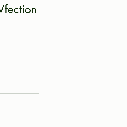
fection