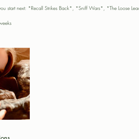
you start next: *Recall Strikes Back*, *Sniff Wars*, *The Loose Le
 weeks
ions