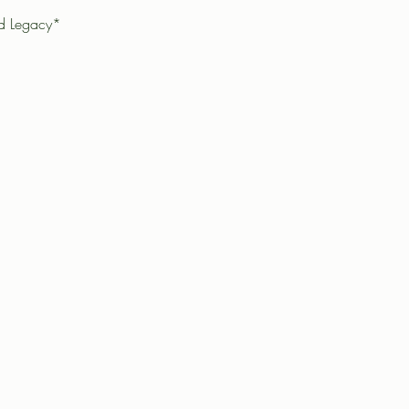
ad Legacy*