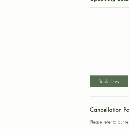
Book Now
Cancellation Po
Please refer to our