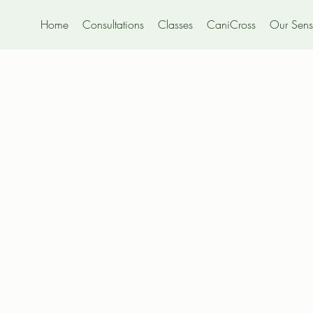
Home
Consultations
Classes
CaniCross
Our Sensi