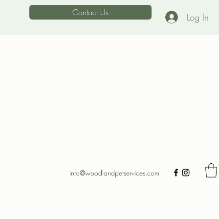
Contact Us
Log In
info@woodlandpetservices.com