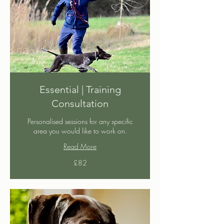
Essential | Training
Consultation
Personalised sessions for any specific
area you would like to work on.
Read More
82
£82
British
pounds