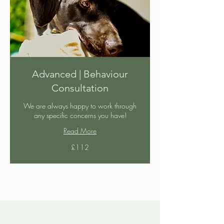
Advanced | Behaviour
Consultation
We are always happy to work through
any specific concerns you have!
Read More
112
£112
British
pounds