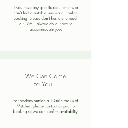
If you have any specific requirements or
can’t find a suitable time via our online
booking, please don’t hesitate to reach
out. We’ll always do our best to
accommodate you.
We Can Come
to You...
For sessions outside a 10-mile radius of
Mytchett, please contact us prior to
booking so we can confirm availability.