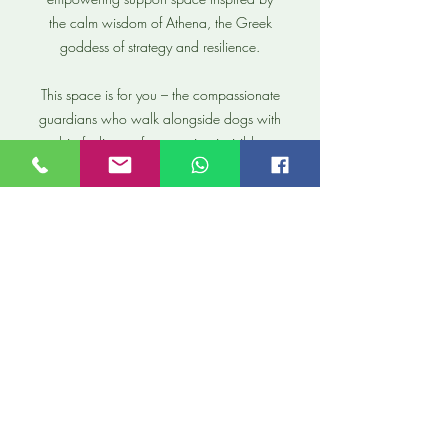
the calm wisdom of Athena, the Greek
goddess of strategy and resilience.
This space is for you – the compassionate
guardians who walk alongside dogs with
big feelings, often carrying invisible
weights of worry, guilt, or isolation.
You’ve already done something
extraordinary by opening your heart to
them. Now it’s time for you to feel
supported too.
Within the safety of The Athena Circle, we
can work on anything that is important to
you, such as:
Mindset shifting from guilt to grounded
confidence
Learning to observe like a strategist