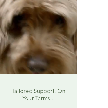
Tailored Support, On
Your Terms...