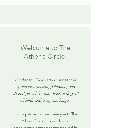
Welcome to The
Athena Circle!
The Athena Circle is a consistent calm
space for reflection, guidance, and
shared growth for guardians of dogs of
all kinds and every challenge.
I'm so pleased to welcome you to The
Athena Circle – a gentle and
empowering support space inspired by