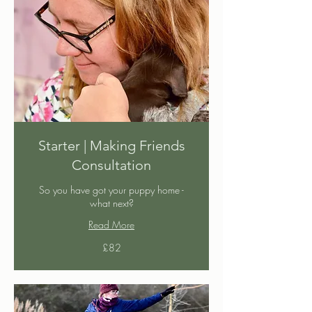
Starter | Making Friends
Consultation
So you have got your puppy home -
what next?
Read More
82
£82
British
pounds