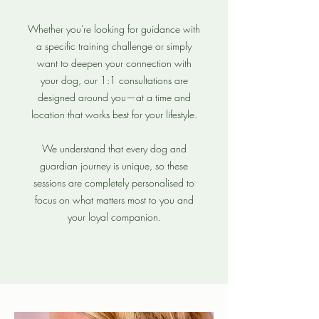
Whether you're looking for guidance with
a specific training challenge or simply
want to deepen your connection with
your dog, our 1:1 consultations are
designed around you—at a time and
location that works best for your lifestyle.
We understand that every dog and
guardian journey is unique, so these
sessions are completely personalised to
focus on what matters most to you and
your loyal companion.