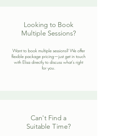
Looking to Book
Multiple Sessions?
Want to book multiple sessions? We offer
flexible package pricing—just get in touch
with Elisa directly to discuss what’s right
for you.
Can't Find a
Suitable Time?