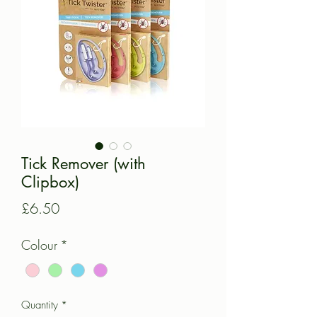
Tick Remover (with
Clipbox)
Price
£6.50
Colour
*
Quantity
*