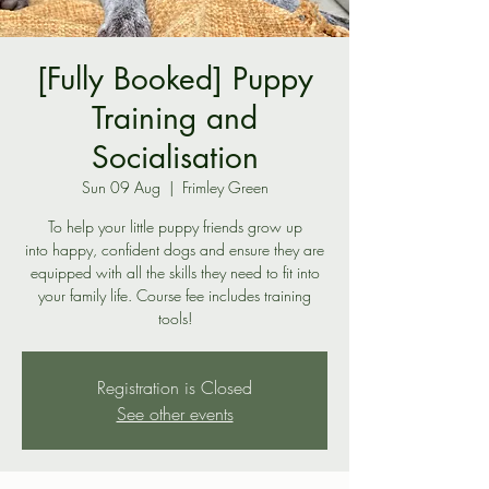
[Fully Booked] Puppy
Training and
Socialisation
Sun 09 Aug
  |  
Frimley Green
To help your little puppy friends grow up
into happy, confident dogs and ensure they are
equipped with all the skills they need to fit into
your family life. Course fee includes training
tools!
Registration is Closed
See other events