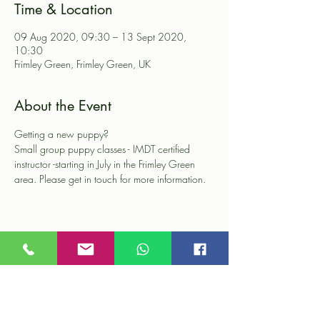
Time & Location
09 Aug 2020, 09:30 – 13 Sept 2020,
10:30
Frimley Green, Frimley Green, UK
About the Event
Getting a new puppy?

Small group puppy classes - IMDT certified 
instructor -starting in July in the Frimley Green 
area. Please get in touch for more information.
Share This Event