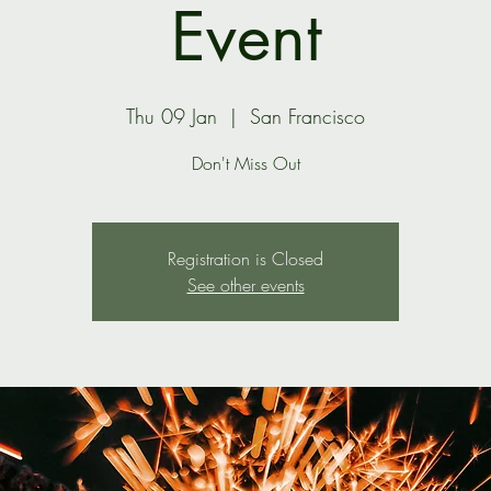
Event
Thu 09 Jan
  |  
San Francisco
Don't Miss Out
Registration is Closed
See other events