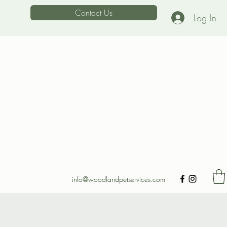
Contact Us
Log In
info@woodlandpetservices.com