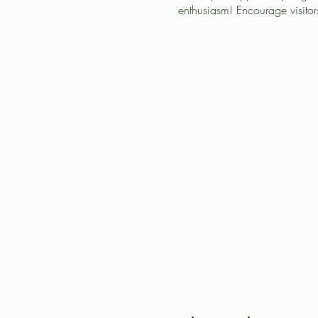
enthusiasm! Encourage visitors