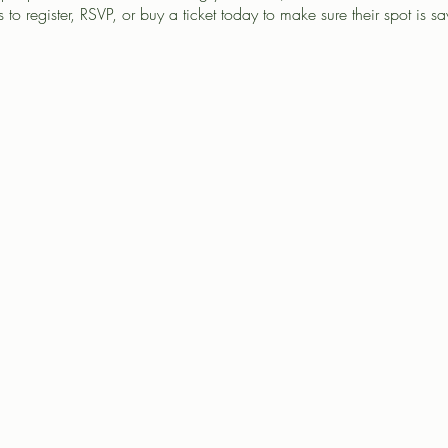
 to register, RSVP, or buy a ticket today to make sure their spot is s