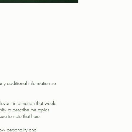
 any additional information so
levant information that would
nity to describe the topics
ure to note that here.
how personality and