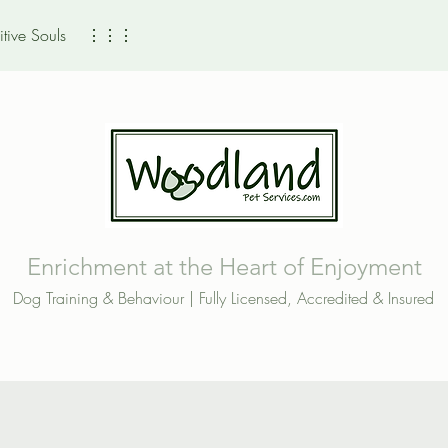
tive Souls
⋮⋮⋮
Enrichment at the Heart of Enjoyment
Dog Training & Behaviour | Fully Licensed, Accredited & Insured