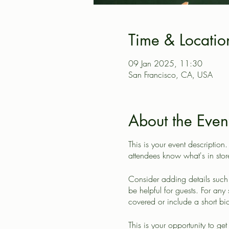
Time & Locatio
09 Jan 2025, 11:30
San Francisco, CA, USA
About the Even
This is your event description
attendees know what's in stor
Consider adding details such 
be helpful for guests. For any 
covered or include a short bio
This is your opportunity to ge