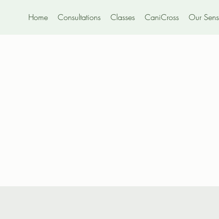
Home
Consultations
Classes
CaniCross
Our Sensi