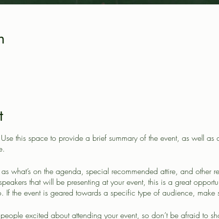
n
t
. Use this space to provide a brief summary of the event, as well as
e.
as what’s on the agenda, special recommended attire, and other re
speakers that will be presenting at your event, this is a great opportu
. If the event is geared towards a specific type of audience, make s
t people excited about attending your event, so don’t be afraid to s